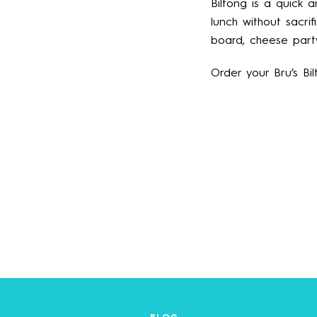
Biltong is a quick 
lunch without sacri
board, cheese party
Order your Bru’s Bi
BLOG