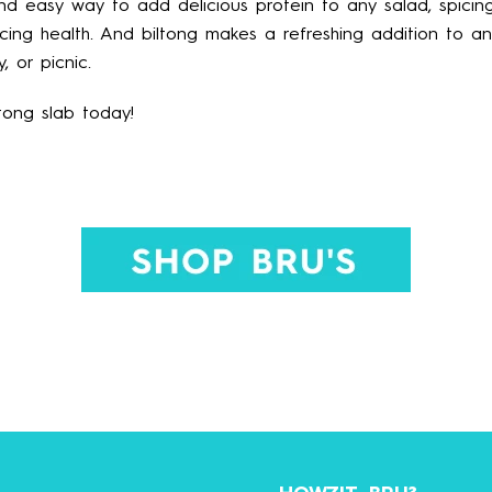
and easy way to add delicious protein to any salad, spici
ficing health. And biltong makes a refreshing addition to a
, or picnic.
ltong slab today!
HOWZIT, BRU?