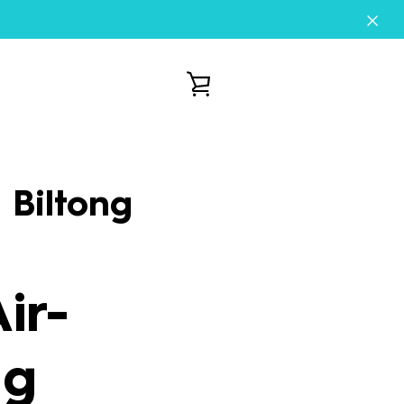
VIEW
CART
 Biltong
ir-
ng