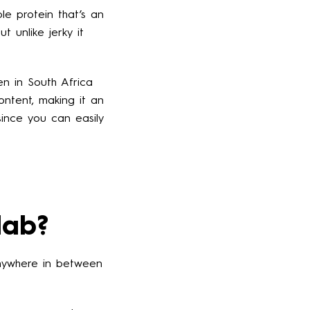
le protein that’s an
 unlike jerky it
een in South Africa
ontent, making it an
since you can easily
lab?
 anywhere in between