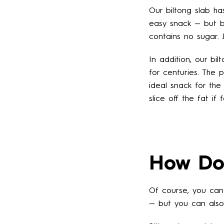
Our biltong slab ha
easy snack — but be
contains no sugar. J
In addition, our bil
for centuries. The 
ideal snack for the
slice off the fat if
How Do 
Of course, you can 
— but you can als