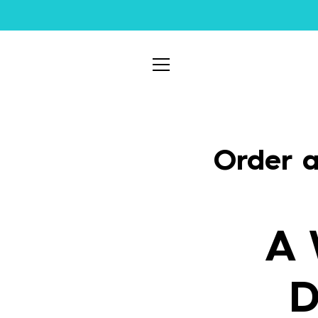
Skip
to
content
MENU
Order a
A 
D