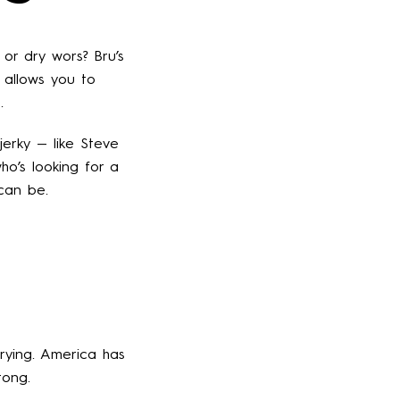
 or dry wors? Bru’s
b allows you to
.
jerky — like Steve
ho’s looking for a
 can be.
rying. America has
tong.