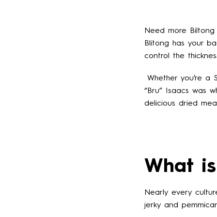
Need more Biltong i
Blitong has your ba
control the thickne
Whether you’re a So
“Bru” Isaacs was 
delicious dried mea
What is
Nearly every cultu
jerky and pemmican,