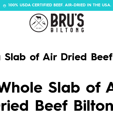
100% USDA CERTIFIED BEEF. AIR-DRIED IN THE USA.
 Slab of Air Dried Beef
Whole Slab of A
ried Beef Bilto