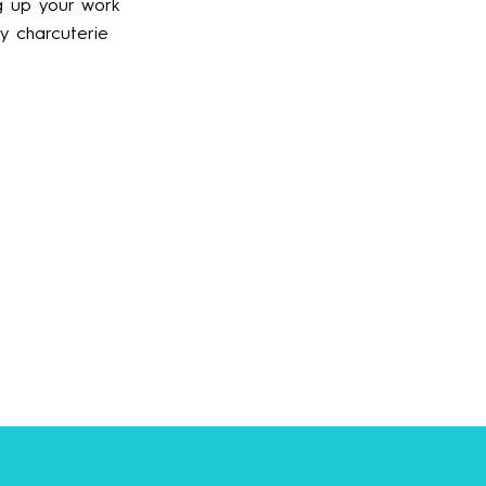
ng up your work
ny charcuterie