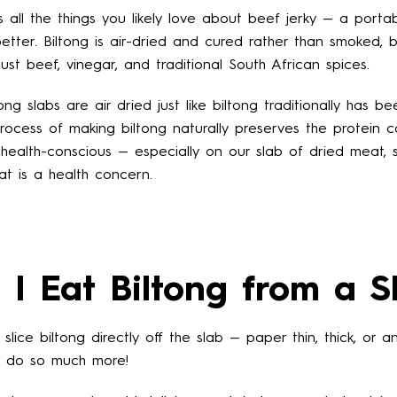
s all the things you likely love about beef jerky — a portab
tter. Biltong is air-dried and cured rather than smoked, but
ust beef, vinegar, and traditional South African spices.
tong slabs are air dried just like biltong traditionally has b
process of making biltong naturally preserves the protein c
Facebook
Instagram
 health-conscious — especially on our slab of dried meat, 
 fat is a health concern.
SEARCH
I Eat Biltong from a S
AGAIN
slice biltong directly off the slab — paper thin, thick, or
o do so much more!