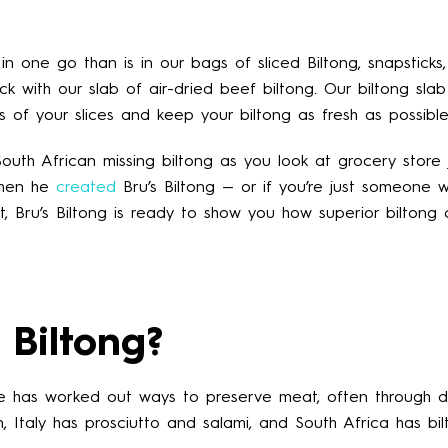
n one go than is in our bags of sliced Biltong, snapsticks,
ck with our slab of air-dried beef biltong. Our biltong sla
ss of your slices and keep your biltong as fresh as possible
uth African missing biltong as you look at grocery store 
when he
created
Bru’s Biltong — or if you’re just someone w
t, Bru’s Biltong is ready to show you how superior biltong
 Biltong?
re has worked out ways to preserve meat, often through d
 Italy has prosciutto and salami, and South Africa has bil