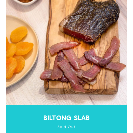
BILTONG SLAB
Sold Out