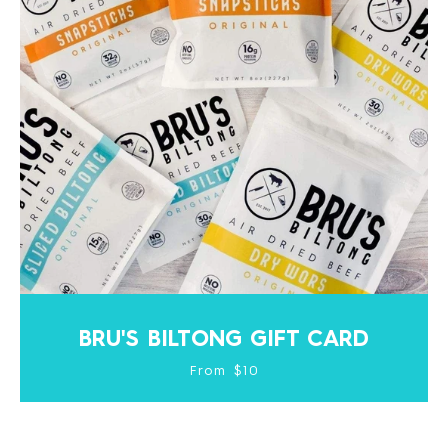
BRU'S BILTONG GIFT CARD
From $10