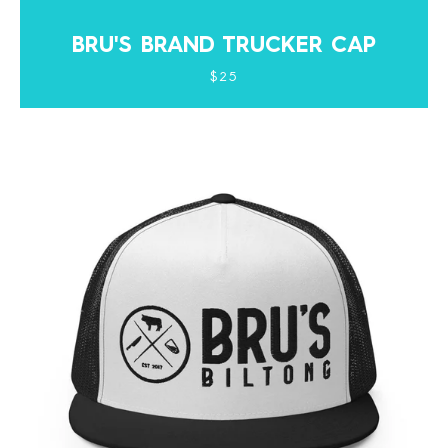
BRU'S BRAND TRUCKER CAP
$25