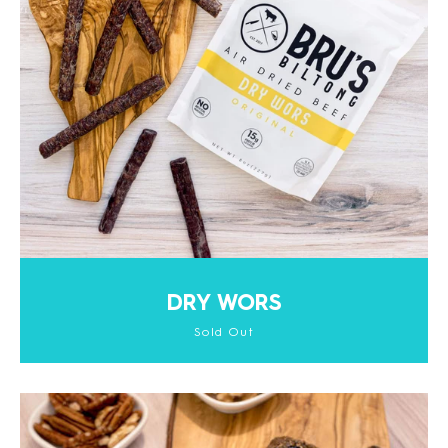
DRY WORS
Sold Out