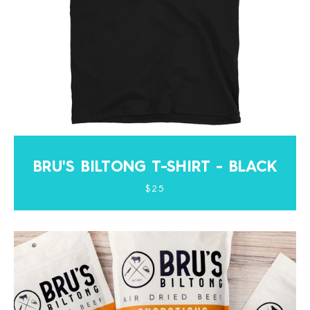
BRU'S BILTONG T-SHIRT - BLACK
$25