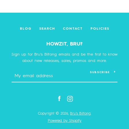
BLOG
SEARCH
CONTACT
POLICIES
HOWZIT, BRU?
Sign up for Bru's Biltong emails and be the first to know
about new releases, sales, promos and more.
SUBSCRIBE
Facebook
Instagram
Copyright © 2026,
Bru's Biltong
.
Powered by Shopify