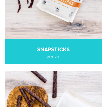
SNAPSTICKS
Sold Out