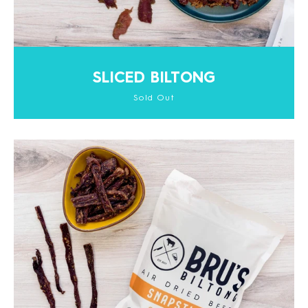
SLICED BILTONG
Sold Out
Facebook
Instagram
SEARCH
AGAIN