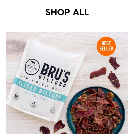
SHOP ALL