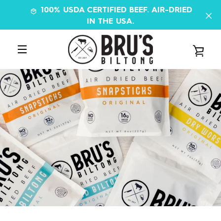
Skip
100% USDA CERTIFIED BEEF. AIR-DRIED
to
IN THE USA.
content
VIE
MENU
CAR