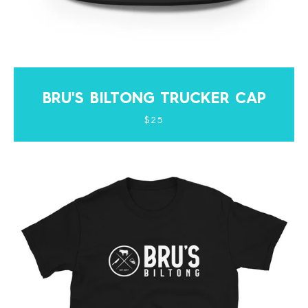
BRU'S BILTONG TRUCKER CAP
$25