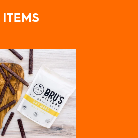
 ITEMS