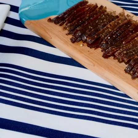
Facebook
Instagram
SEARCH
AGAIN