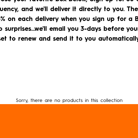
uency, and we'll deliver it directly to you. The
% on each delivery when you sign up for a Br
 surprises...we'll email you 3-days before you
set to renew and send it to you automatically
Sorry, there are no products in this collection