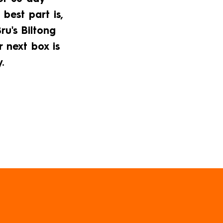
 best part is,
u's Biltong
r next box is
.