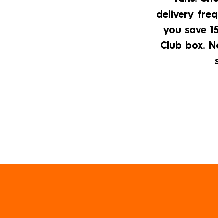
a
delivery freq
mobile
you save 15
device
Club box. No