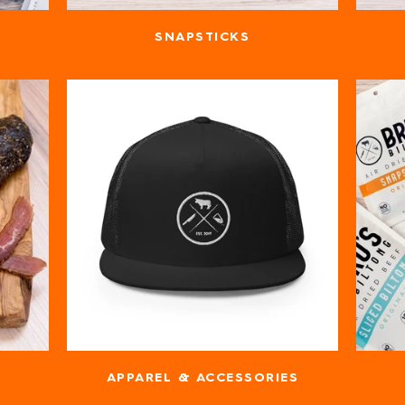
SNAPSTICKS
APPAREL & ACCESSORIES