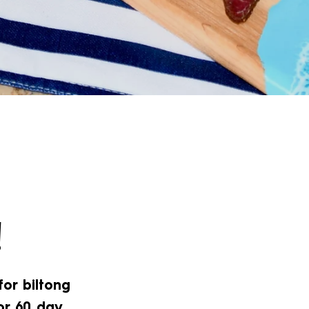
!
for biltong
or 60 day