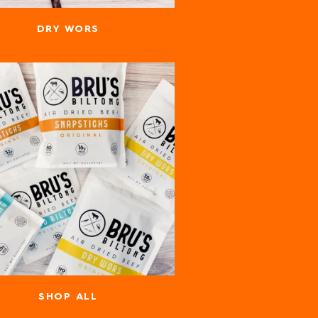
DRY WORS
SHOP ALL