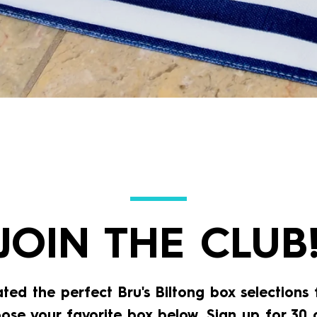
JOIN THE CLUB
ted the perfect Bru's Biltong box selections 
oose your favorite box below, Sign up for 30 