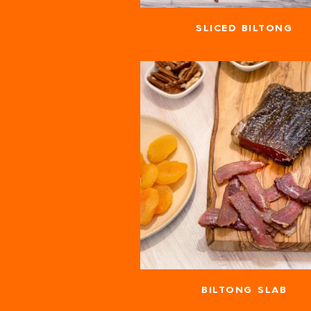
SLICED BILTONG
BILTONG SLAB