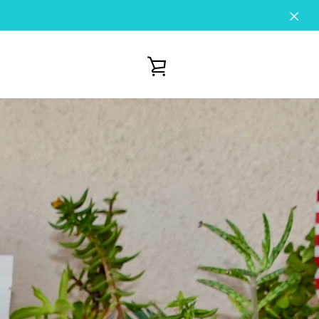
VIEW
CART