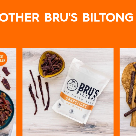
OTHER BRU'S BILTONG