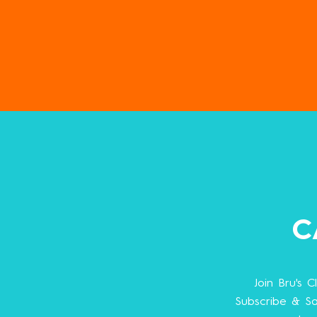
C
Join Bru's C
Subscribe & Sa