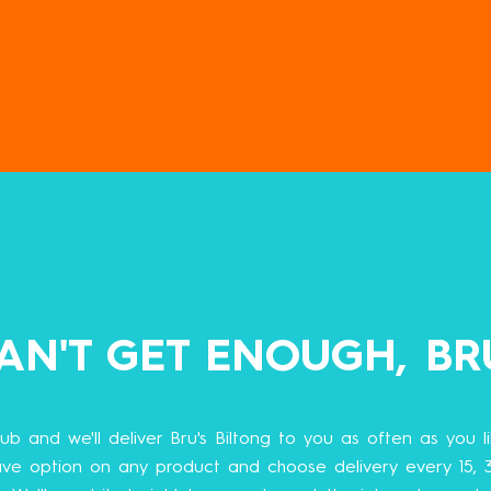
AN'T GET ENOUGH, BR
lub and we'll deliver Bru's Biltong to you as often as you lik
ve option on any product and choose delivery every 15, 3