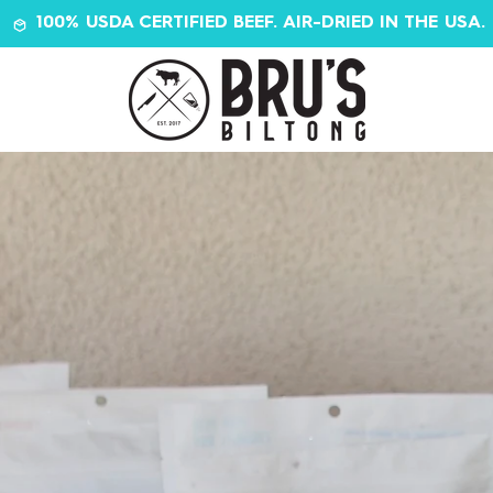
100% USDA CERTIFIED BEEF. AIR-DRIED IN THE USA.