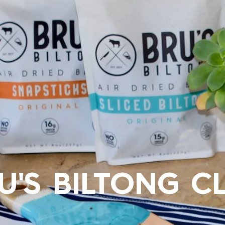
U'S BILTONG C