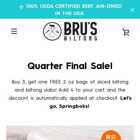
Skip
100% USDA CERTIFIED BEEF. AIR-DRIED
to
IN THE USA.
content
VIE
MENU
CAR
Quarter Final Sale!
Buy 3, get one FREE 2 oz bags of sliced biltong
and biltong slabs! Add 4 to your cart and the
discount is automatically applied at checkout.
Let's
go, Springboks!