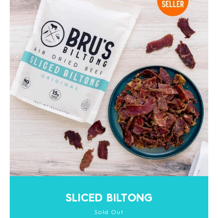
SLICED BILTONG
Sold Out