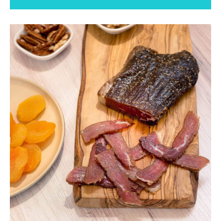
Facebook
Instagram
SEARCH
AGAIN