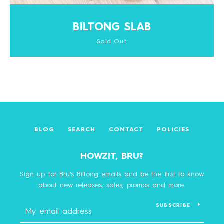
BILTONG SLAB
Sold Out
BLOG
SEARCH
CONTACT
POLICIES
HOWZIT, BRU?
Sign up for Bru's Biltong emails and be the first to know
about new releases, sales, promos and more.
SUBSCRIBE