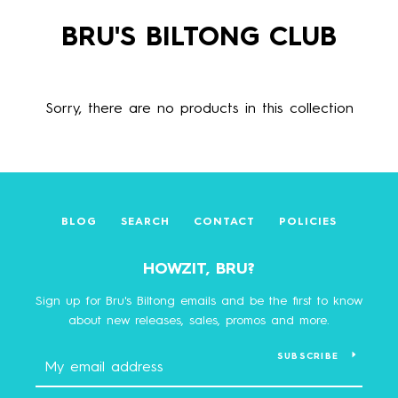
BRU'S BILTONG CLUB
Sorry, there are no products in this collection
BLOG
SEARCH
CONTACT
POLICIES
HOWZIT, BRU?
Sign up for Bru's Biltong emails and be the first to know
about new releases, sales, promos and more.
SUBSCRIBE