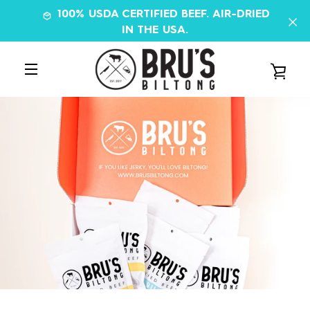
Skip
100% USDA CERTIFIED BEEF. AIR-DRIED
to
IN THE USA.
content
VIE
MENU
CAR