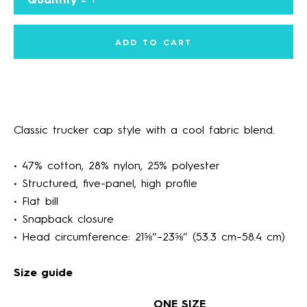
ADD TO CART
Classic trucker cap style with a cool fabric blend.
Facebook
Instagram
• 47% cotton, 28% nylon, 25% polyester
• Structured, five-panel, high profile
• Flat bill
SEARCH
• Snapback closure
• Head circumference: 21⅝″–23⅝″ (53.3 cm–58.4 cm)
AGAIN
Size guide
ONE SIZE