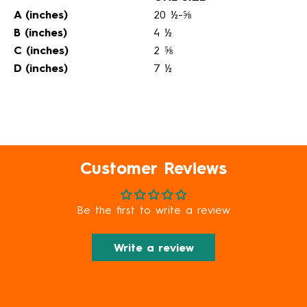
A (inches)
20 ½-⅝
B (inches)
4 ½
C (inches)
2 ⅝
D (inches)
7 ½
Customer Reviews
Be the first to write a review
Write a review