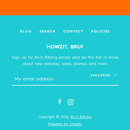
BLOG
SEARCH
CONTACT
POLICIES
HOWZIT, BRU?
Sign up for Bru's Biltong emails and be the first to know
about new releases, sales, promos and more.
SUBSCRIBE
Facebook
Instagram
Copyright © 2026,
Bru's Biltong
.
Powered by Shopify