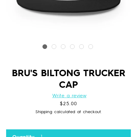
BRU'S BILTONG TRUCKER
CAP
Write a review
Price
$25.00
Shipping calculated at checkout.
Quantity